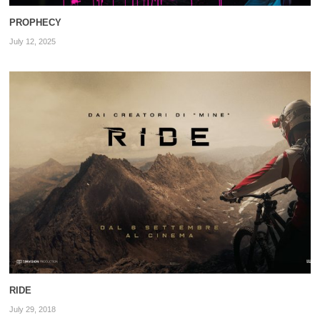
PROPHECY
July 12, 2025
RIDE
July 29, 2018