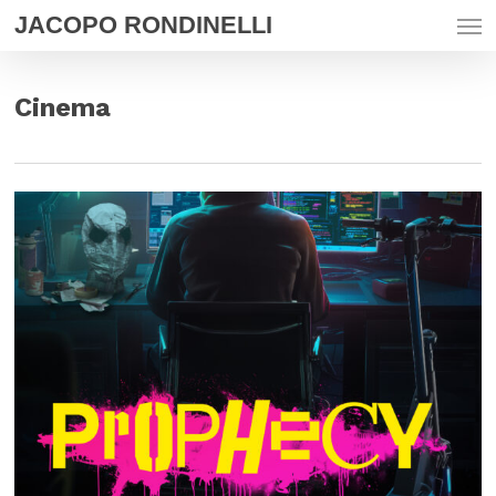
Men
Skip
JACOPO RONDINELLI
to
main
content
Cinema