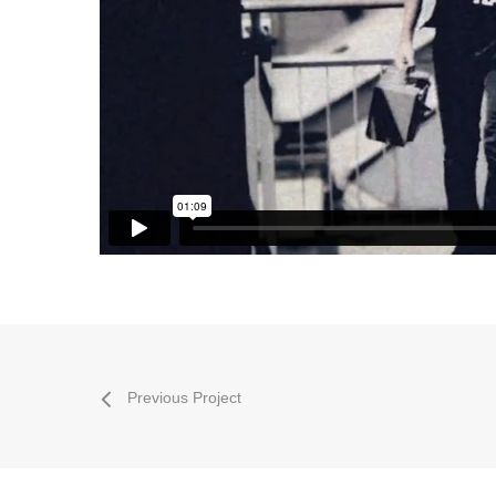
Previous Project