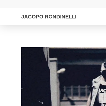
Skip
to
main
JACOPO RONDINELLI
content