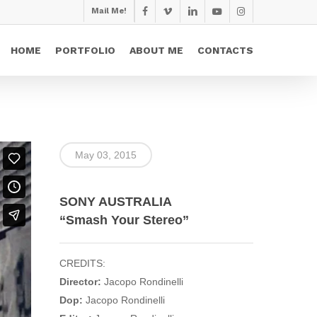
Mail Me!
facebook
vimeo
linkedin
youtube
instagram
HOME
PORTFOLIO
ABOUT ME
CONTACTS
May 03, 2015
SONY AUSTRALIA
“Smash Your Stereo”
CREDITS:
Director:
Jacopo Rondinelli
Dop:
Jacopo Rondinelli