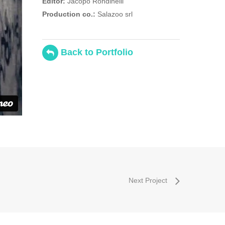
Editor:
Jacopo Rondinelli
Production co.:
Salazoo srl
Back to Portfolio
Next Project